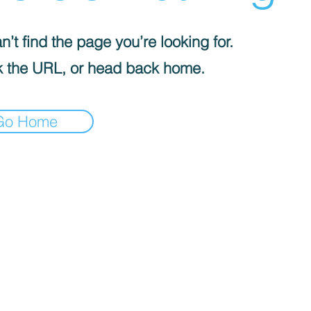
’t find the page you’re looking for.
 the URL, or head back home.
Go Home