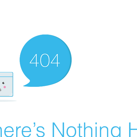
ere’s Nothing H