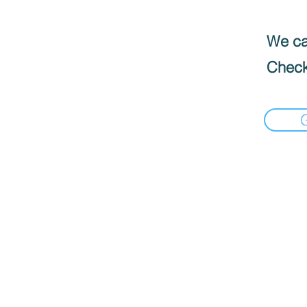
We can
Check