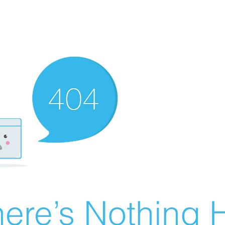
ere’s Nothing H