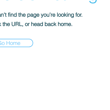
’t find the page you’re looking for.
 the URL, or head back home.
Go Home