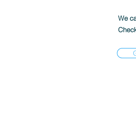
We can
Check