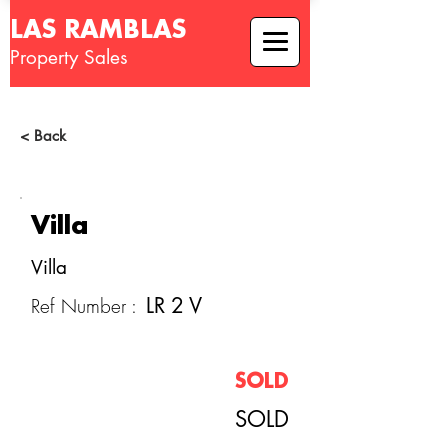
LAS RAMBLAS
Property Sales
< Back
Villa
Villa
LR 2 V
Ref Number :
SOLD
SOLD