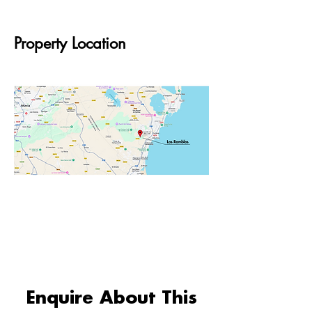
Property Location
Enquire About This