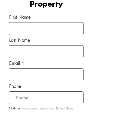
Property
First Name
Last Name
Email
Phone
What property are you inquiring
about?