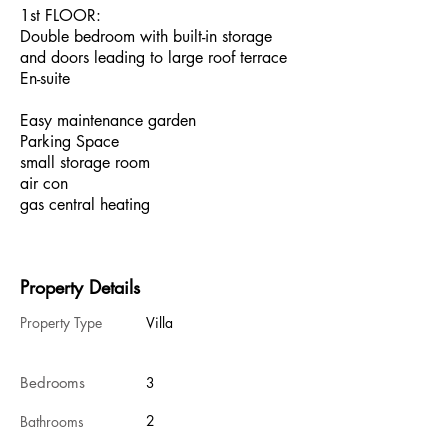
1st FLOOR:
Double bedroom with built-in storage
and doors leading to large roof terrace
En-suite
Easy maintenance garden
Parking Space
small storage room
air con
gas central heating
Property Details
Property Type
Villa
Bedrooms
3
2
Bathrooms