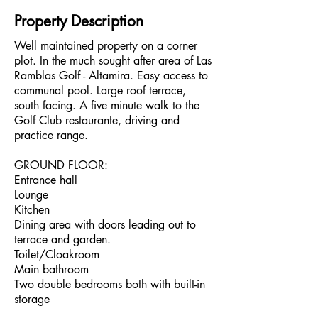
Property Description
Well maintained property on a corner
plot. In the much sought after area of Las
Ramblas Golf - Altamira. Easy access to
communal pool. Large roof terrace,
south facing. A five minute walk to the
Golf Club restaurante, driving and
practice range.
GROUND FLOOR:
Entrance hall
Lounge
Kitchen
Dining area with doors leading out to
terrace and garden.
Toilet/Cloakroom
Main bathroom
Two double bedrooms both with built-in
storage